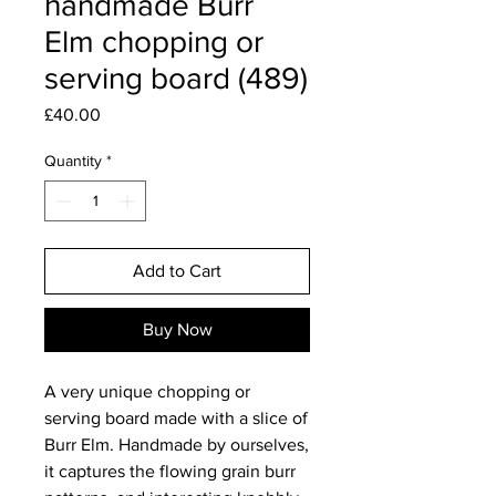
handmade Burr
Elm chopping or
serving board (489)
Price
£40.00
Quantity
*
Add to Cart
Buy Now
A very unique chopping or
serving board made with a slice of
Burr Elm. Handmade by ourselves,
it captures the flowing grain burr