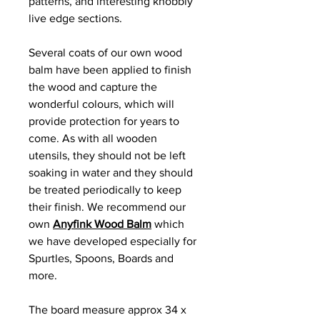
patterns, and interesting knobbly
live edge sections.
Several coats of our own wood
balm have been applied to finish
the wood and capture the
wonderful colours, which will
provide protection for years to
come. As with all wooden
utensils, they should not be left
soaking in water and they should
be treated periodically to keep
their finish. We recommend our
own
Anyfink Wood Balm
which
we have developed especially for
Spurtles, Spoons, Boards and
more.
The board measure approx 34 x