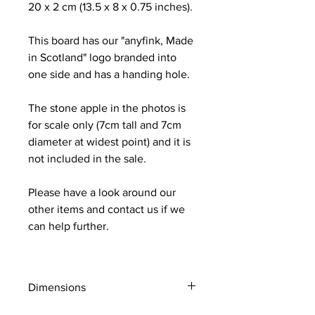
20 x 2 cm (13.5 x 8 x 0.75 inches).
This board has our "anyfink, Made
in Scotland" logo branded into
one side and has a handing hole.
The stone apple in the photos is
for scale only (7cm tall and 7cm
diameter at widest point) and it is
not included in the sale.
Please have a look around our
other items and contact us if we
can help further.
Dimensions
The board measure approx 34 x 20 x