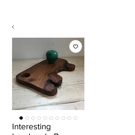
Interesting