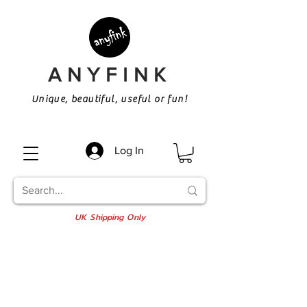
ANYFINK
Unique, beautiful, useful or fun!
Log In
UK Shipping Only