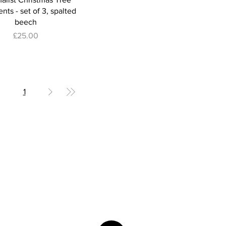
ts - set of 3, spalted
beech
Price
£25.00
1