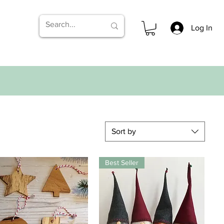
Log In
Sort by
Best Seller