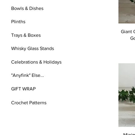
Bowls & Dishes
Plinths
Giant 
Trays & Boxes
Go
Whisky Glass Stands
Celebrations & Holidays
"Anyfink" Else...
GIFT WRAP
Crochet Patterns
Minim