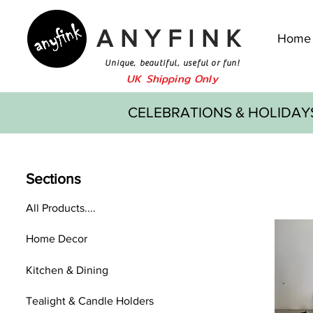
ANYFINK
Home
Unique, beautiful, useful or fun!
UK Shipping Only
CELEBRATIONS & HOLIDAY
Sections
All Products....
Home Decor
Kitchen & Dining
Tealight & Candle Holders