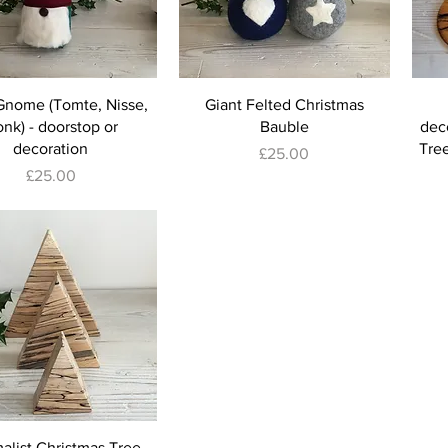
Gnome (Tomte, Nisse,
Giant Felted Christmas
nk) - doorstop or
Bauble
deco
decoration
Tree
Price
£25.00
Price
£25.00
alist Christmas Tree