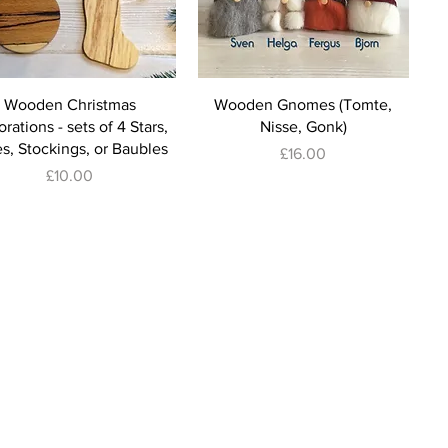
Wooden Christmas
Wooden Gnomes (Tomte,
rations - sets of 4 Stars,
Nisse, Gonk)
s, Stockings, or Baubles
Price
£16.00
Price
£10.00