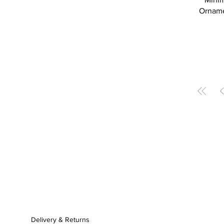
Ornamen
Delivery & Returns