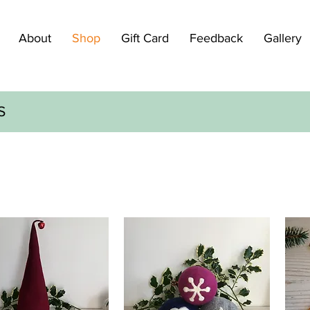
About
Shop
Gift Card
Feedback
Gallery
S