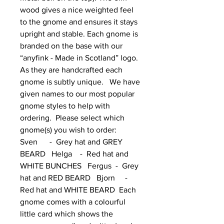
wood gives a nice weighted feel 
to the gnome and ensures it stays 
upright and stable. Each gnome is 
branded on the base with our 
“anyfink - Made in Scotland” logo.  
As they are handcrafted each 
gnome is subtly unique.   We have 
given names to our most popular 
gnome styles to help with 
ordering.  Please select which 
gnome(s) you wish to order:      
Sven      -  Grey hat and GREY 
BEARD   Helga    -  Red hat and 
WHITE BUNCHES   Fergus  -  Grey 
hat and RED BEARD   Bjorn     -  
Red hat and WHITE BEARD  Each 
gnome comes with a colourful 
little card which shows the 