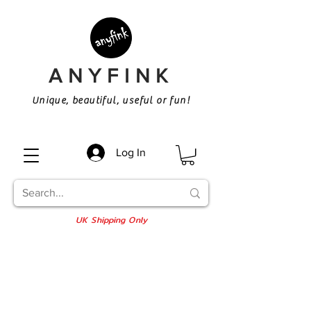
ANYFINK
Unique, beautiful, useful or fun!
Log In
UK Shipping Only