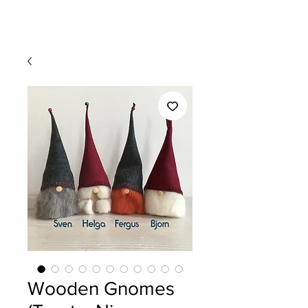
Wooden Gnomes