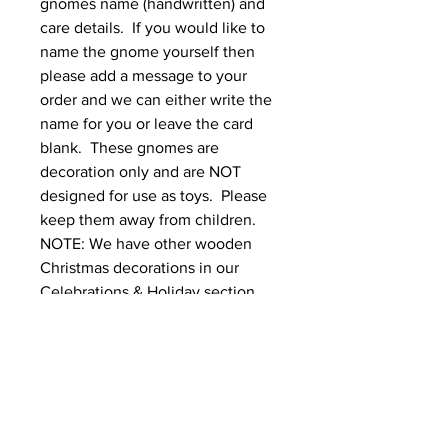
gnomes name (handwritten) and 
care details.  If you would like to 
name the gnome yourself then 
please add a message to your 
order and we can either write the 
name for you or leave the card 
blank.  These gnomes are 
decoration only and are NOT 
designed for use as toys.  Please 
keep them away from children. 
NOTE: We have other wooden 
Christmas decorations in our 
Celebrations & Holiday section
Dimensions & Materials
Dimensions (approximate )
Is your order a GIFT?
base to tip of hat
5cm diameter x 20cm high
If you would like your order gift