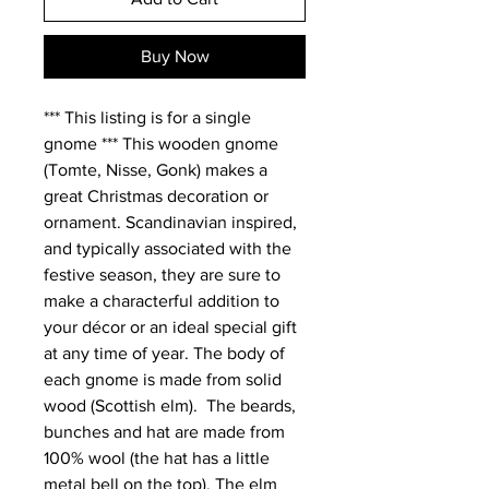
Buy Now
*** This listing is for a single 
gnome *** This wooden gnome 
(Tomte, Nisse, Gonk) makes a 
great Christmas decoration or 
ornament. Scandinavian inspired, 
and typically associated with the 
festive season, they are sure to 
make a characterful addition to 
your décor or an ideal special gift 
at any time of year. The body of 
each gnome is made from solid 
wood (Scottish elm).  The beards, 
bunches and hat are made from 
100% wool (the hat has a little 
metal bell on the top). The elm 