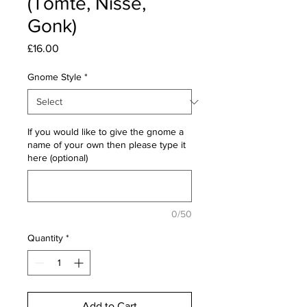
(Tomte, Nisse,
Gonk)
Price
£16.00
Gnome Style
*
If you would like to give the gnome a
name of your own then please type it
here (optional)
0/50
Quantity
*
Add to Cart