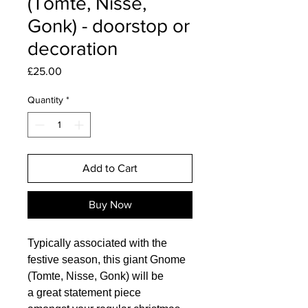
(Tomte, Nisse,
Gonk) - doorstop or
decoration
Price
£25.00
Quantity
*
Add to Cart
Buy Now
Typically associated with the
festive season, this giant Gnome
(Tomte, Nisse, Gonk) will be
a great statement piece