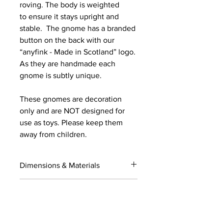
roving. The body is weighted
to ensure it stays upright and
stable. The gnome has a branded
button on the back with our
“anyfink - Made in Scotland” logo.
As they are handmade each
gnome is subtly unique.
These gnomes are decoration
only and are NOT designed for
use as toys. Please keep them
away from children.
Dimensions & Materials
Dimensions (approximate )
Is your order a GIFT?
Base to top of hat - 55cm (21.5in)
Base to fold over on hat - 50cm
If you would like your order gift
(19.5in)