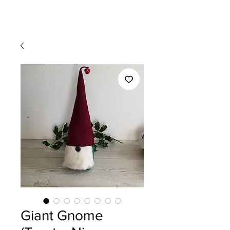
Giant Gnome