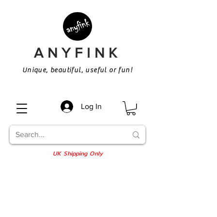
ANYFINK
Unique, beautiful, useful or fun!
Log In
UK Shipping Only