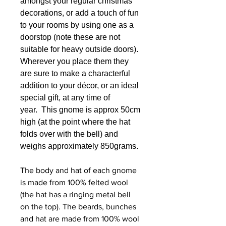
amongst your regular christmas
decorations, or add a touch of fun
to your rooms by using one as a
doorstop (note these are not
suitable for heavy outside doors).
Wherever you place them they
are sure to make a characterful
addition to your décor, or an ideal
special gift, at any time of
year. This gnome is approx 50cm
high (at the point where the hat
folds over with the bell) and
weighs approximately 850grams.
The body and hat of each gnome
is made from 100% felted wool
(the hat has a ringing metal bell
on the top). The beards, bunches
and hat are made from 100% wool