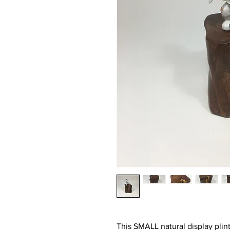
This SMALL natural display plin