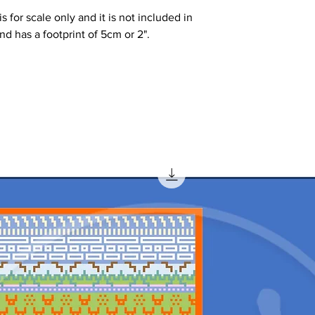
 for scale only and it is not included in
 and has a footprint of 5cm or 2".