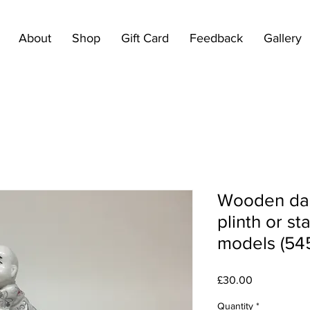
About
Shop
Gift Card
Feedback
Gallery
Wooden dar
plinth or st
models (54
Price
£30.00
Quantity
*