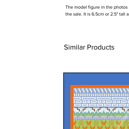
The model figure in the photos is
the sale. It is 6.5cm or 2.5" tall
Similar Products