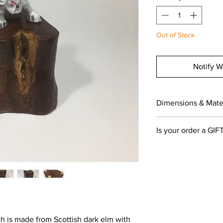
Out of Stock
Notify W
Dimensions & Mater
The stand measures 
Is your order a GIF
(3x2.75x2.75 inches tal
Elm wood, oiled
If you would like your
leave a gift message
section and select on
you!
th is made from Scottish dark elm with