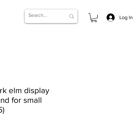
Log In
k elm display
and for small
5)