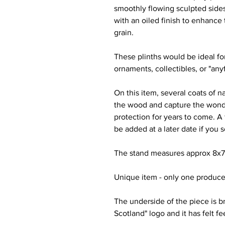
smoothly flowing sculpted sides
with an oiled finish to enhance 
grain.
These plinths would be ideal for
ornaments, collectibles, or "any
On this item, several coats of n
the wood and capture the wonde
protection for years to come. A 
be added at a later date if you 
The stand measures approx 8x7x7
Unique item - only one produce
The underside of the piece is b
Scotland" logo and it has felt f