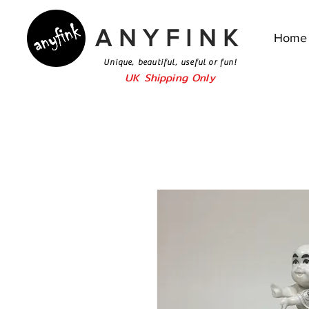
ANYFINK
Home
Unique, beautiful, useful or fun!
UK Shipping Only