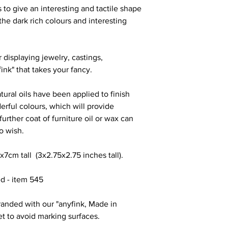
 to give an interesting and tactile shape
the dark rich colours and interesting
 displaying jewelry, castings,
fink" that takes your fancy.
atural oils have been applied to finish
rful colours, which will provide
further coat of furniture oil or wax can
so wish.
cm tall (3x2.75x2.75 inches tall).
d - item 545
randed with our "anyfink, Made in
eet to avoid marking surfaces.