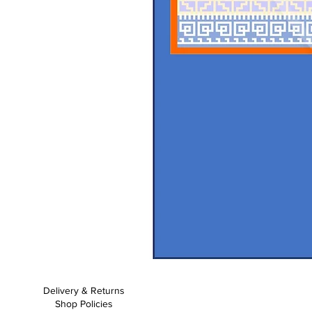
Baby
Bosies
-
Crochet
Delivery & Returns
Pattern
Shop Policies