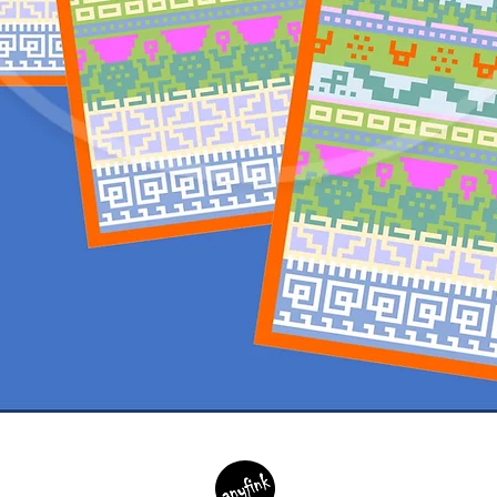
Quick View