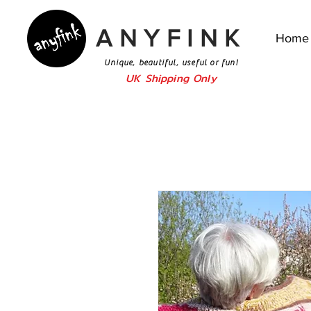
ANYFINK
Home
Unique, beautiful, useful or fun!
UK Shipping Only