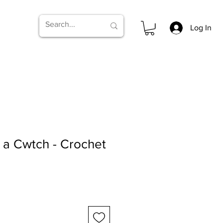
Log In
 a Cwtch - Crochet