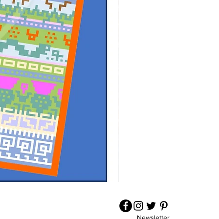
Wrapped
in
a
Cwtch
-
Crochet
Pattern
Newsletter