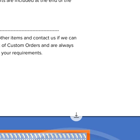
s are included at the end of the
--------------------------------------
ther items and contact us if we can
t of Custom Orders and are always
 your requirements.