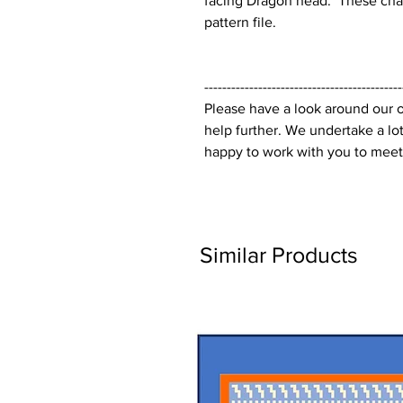
facing Dragon head. These chart
pattern file.
--------------------------------------------
Please have a look around our o
help further. We undertake a lo
happy to work with you to meet
Similar Products