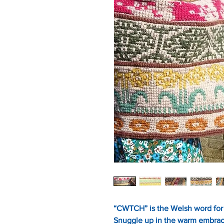
“CWTCH” is the Welsh word for 
Snuggle up in the warm embrac