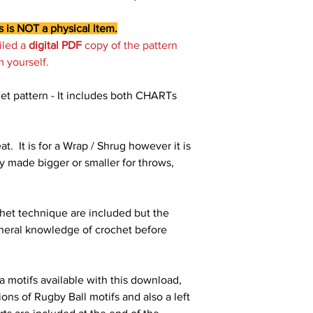
s is NOT a physical item.
iled a
digital PDF
copy of the pattern
m yourself.
et pattern - It includes both CHARTs
at. It is for a Wrap / Shrug however it is
y made bigger or smaller for throws,
ochet technique are included but the
neral knowledge of crochet before
a motifs available with this download,
ons of Rugby Ball motifs and also a left