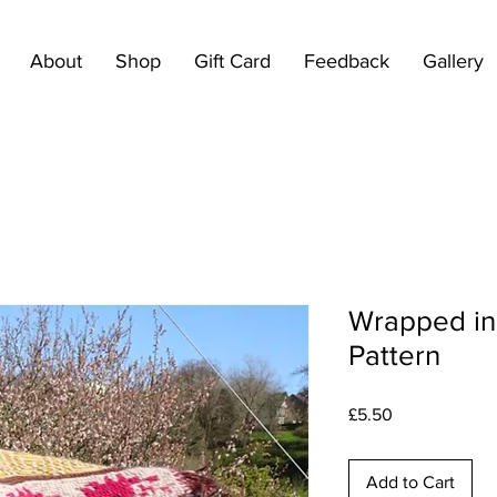
About
Shop
Gift Card
Feedback
Gallery
Wrapped in
Pattern
Price
£5.50
Add to Cart