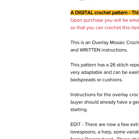
A DIGITAL crochet pattern - Thi
Upon purchase you will be ema
so that you can crochet this ite
This is an Overlay Mosaic Croch
and WRITTEN instructions.
This pattern has a 26 stitch repe
very adaptable and can be easil
bedspreads or cushions.
Instructions for the overlay cr
buyer should already have a ge
starting.
EDIT - There are now a few extr
lovespoons, a harp, some variati